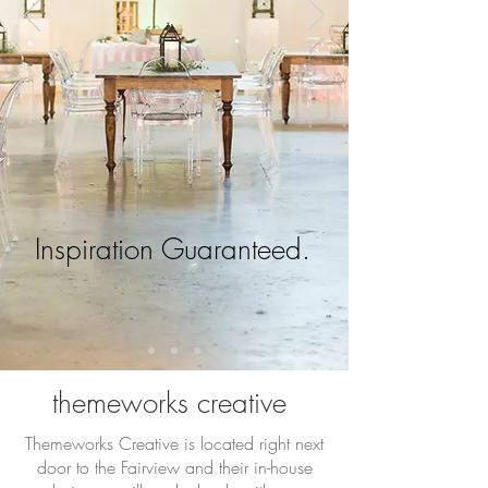
Inspiration Guaranteed.
themeworks creative
Themeworks Creative is located right next
door to the Fairview and their in-house