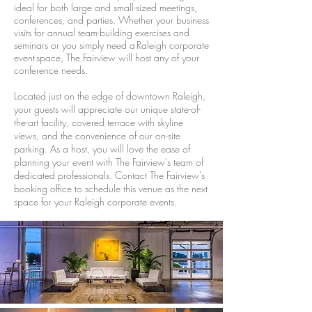
ideal for both large and small-sized meetings,
conferences, and parties. Whether your business
visits for annual team-building exercises and
seminars or you simply need a Raleigh corporate
event space, The Fairview will host any of your
conference needs.
Located just on the edge of downtown Raleigh,
your guests will appreciate our unique state-of-
the-art facility, covered terrace with skyline
views, and the convenience of our on-site
parking. As a host, you will love the ease of
planning your event with The Fairview's team of
dedicated professionals. Contact The Fairview's
booking office to schedule this venue as the next
space for your Raleigh corporate events.